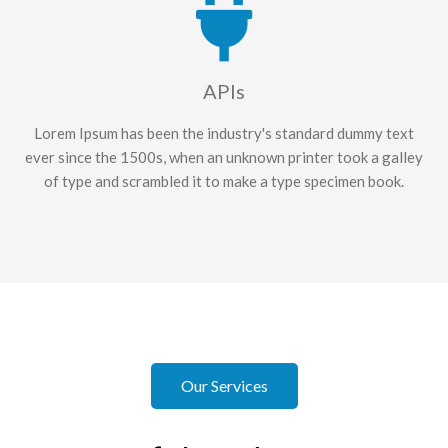
APIs
Lorem Ipsum has been the industry's standard dummy text
ever since the 1500s, when an unknown printer took a galley
of type and scrambled it to make a type specimen book.
Our Services