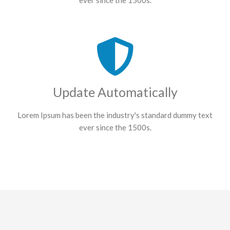
ever since the 1500s.
Update Automatically
Lorem Ipsum has been the industry's standard dummy text
ever since the 1500s.