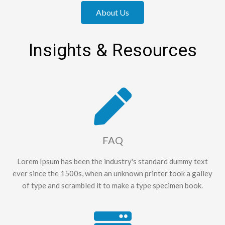
About Us
Insights & Resources
FAQ
Lorem Ipsum has been the industry's standard dummy text
ever since the 1500s, when an unknown printer took a galley
of type and scrambled it to make a type specimen book.