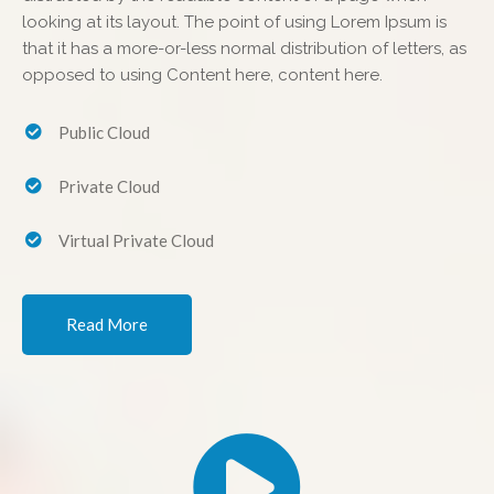
looking at its layout. The point of using Lorem Ipsum is
that it has a more-or-less normal distribution of letters, as
opposed to using Content here, content here.
Public Cloud
Private Cloud
Virtual Private Cloud
Read More