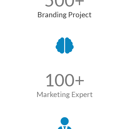
500
+
Branding Project
100
+
Marketing Expert