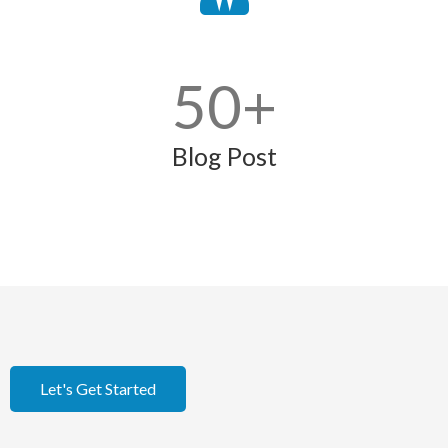
50
+
Blog Post
Let's Get Started