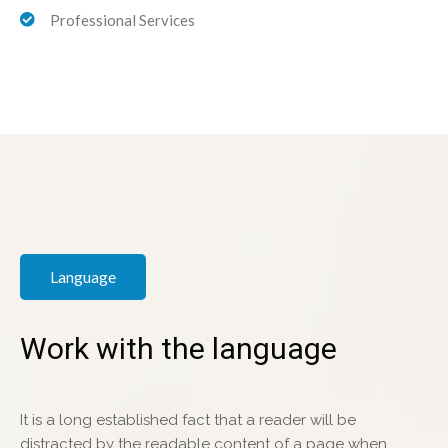
Professional Services
Language
Work with the language
It is a long established fact that a reader will be
distracted by the readable content of a page when