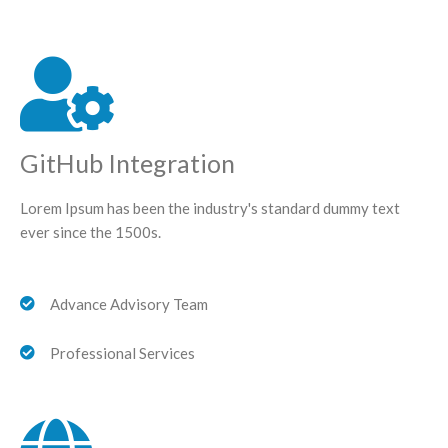
GitHub Integration
Lorem Ipsum has been the industry's standard dummy text
ever since the 1500s.
Advance Advisory Team
Professional Services