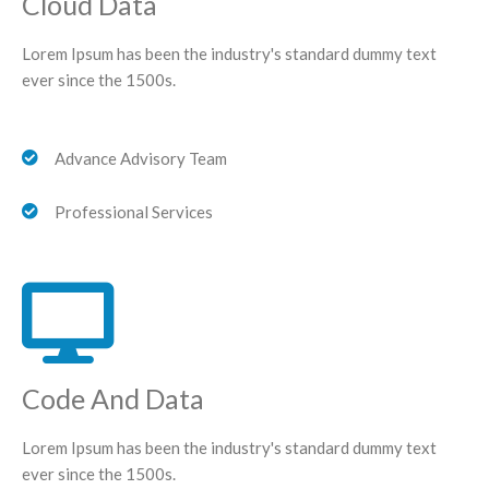
Cloud Data
Lorem Ipsum has been the industry's standard dummy text
ever since the 1500s.
Advance Advisory Team
Professional Services
Code And Data
Lorem Ipsum has been the industry's standard dummy text
ever since the 1500s.