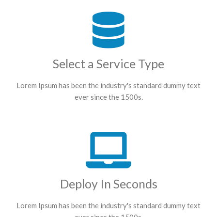
Select a Service Type
Lorem Ipsum has been the industry's standard dummy text
ever since the 1500s.
Deploy In Seconds
Lorem Ipsum has been the industry's standard dummy text