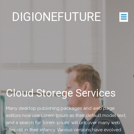
DIGIONEFUTURE
Cloud Storege Services
Many desktop publishing packages and web page
editors now use Lorem Ipsum as their default model text,
and a search for 'lorem ipsum' will uncover many web
sites still in their infancy. Various versions have evolved