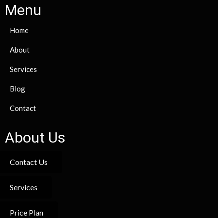
Menu
Home
About
Services
Blog
Contact
About Us
Contact Us
Services
Price Plan