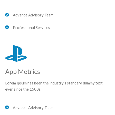
Advance Advisory Team
Professional Services
App Metrics
Lorem Ipsum has been the industry's standard dummy text
ever since the 1500s.
Advance Advisory Team