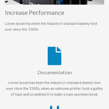
Increase Performance
Lorem Ipsum has been the industry's standard dummy text
ever since the 1500s
Documentation
Lorem Ipsum has been the industry's standard dummy text
ever since the 1500s, when an unknown printer took a galley
of type and scrambled it to make a type specimen book.