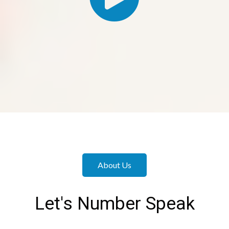
About Us
Let's Number Speak