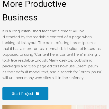
More Productive
Business
It is a long established fact that a reader will be
distracted by the readable content of a page when
looking at its layout. The point of using Lorem Ipsum is
that it has a more-or-less normal distribution of letters, as
opposed to using 'Content here, content here', making it
look like readable English. Many desktop publishing
packages and web page editors now use Lorem Ipsum
as their default model text, and a search for 'lorem ipsum'
will uncover many web sites still in their infancy.
Start Project