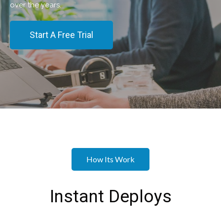
over the years.
Start A Free Trial
How Its Work
Instant Deploys