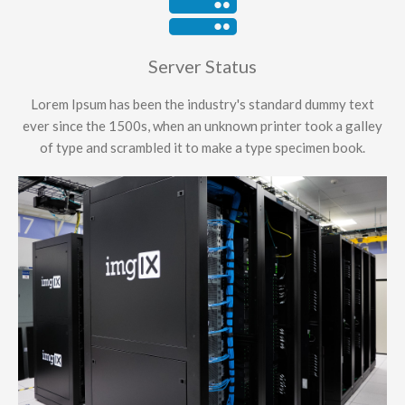
Server Status
Lorem Ipsum has been the industry's standard dummy text
ever since the 1500s, when an unknown printer took a galley
of type and scrambled it to make a type specimen book.