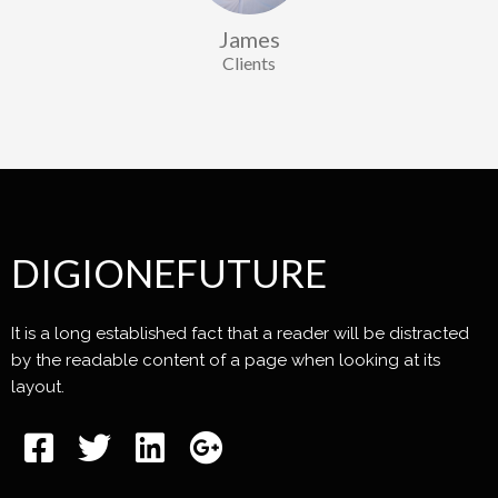
James
Clients
DIGIONEFUTURE
It is a long established fact that a reader will be distracted
by the readable content of a page when looking at its
layout.