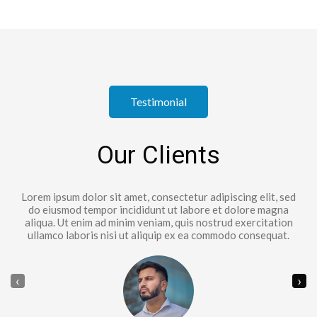
Testimonial
Our Clients
Lorem ipsum dolor sit amet, consectetur adipiscing elit, sed
do eiusmod tempor incididunt ut labore et dolore magna
aliqua. Ut enim ad minim veniam, quis nostrud exercitation
ullamco laboris nisi ut aliquip ex ea commodo consequat.
‹
›