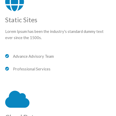
Static Sites
Lorem Ipsum has been the industry's standard dummy text
ever since the 1500s.
Advance Advisory Team
Professional Services