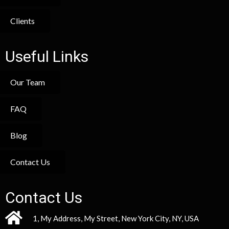
Clients
Useful Links
Our Team
FAQ
Blog
Contact Us
Contact Us
1, My Address, My Street, New York City, NY, USA