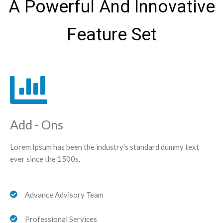
A Powerful And Innovative
Feature Set
Add - Ons
Lorem Ipsum has been the industry's standard dummy text
ever since the 1500s.
Advance Advisory Team
Professional Services