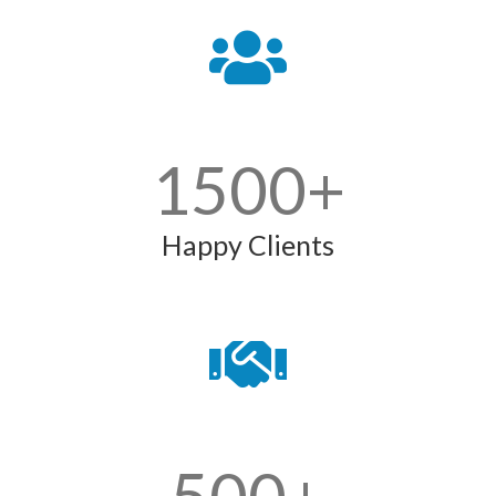
1500
+
Happy Clients